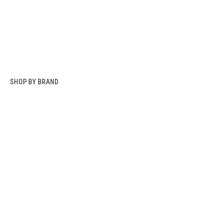
SHOP BY BRAND