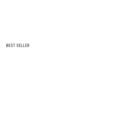
BEST SELLER