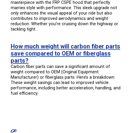
masterpiece with the FRP CSPE hood that perfectly
marries style with performance. This sleek upgrade not
only enhances the visual appeal of your ride but also
contributes to improved aerodynamics and weight
reduction. Whether you’re cruising down the highway or
tackling tight…
How much weight will carbon fiber parts
save compared to OEM or fiberglass
parts?
Carbon fiber parts can save a significant amount of
weight compared to OEM (Original Equipment
Manufacturer) or fiberglass parts. Here’s a breakdown:
These weight savings can lead to improved vehicle
performance, including better acceleration, handling, and
fuel efficiency.