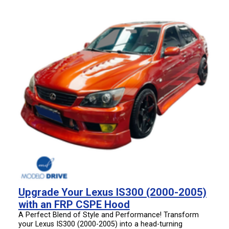
Upgrade Your Lexus IS300 (2000-2005)
with an FRP CSPE Hood
A Perfect Blend of Style and Performance! Transform
your Lexus IS300 (2000-2005) into a head-turning