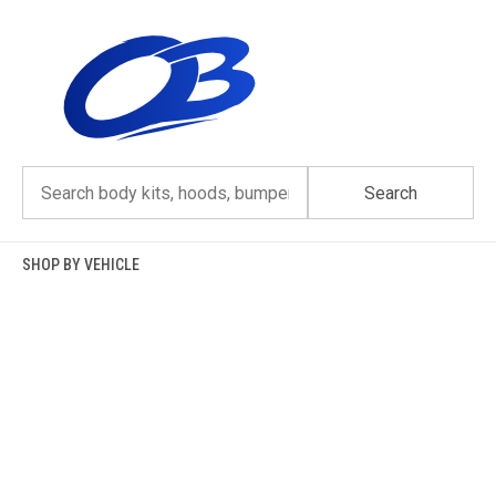
Skip
to
content
Search
SHOP BY VEHICLE