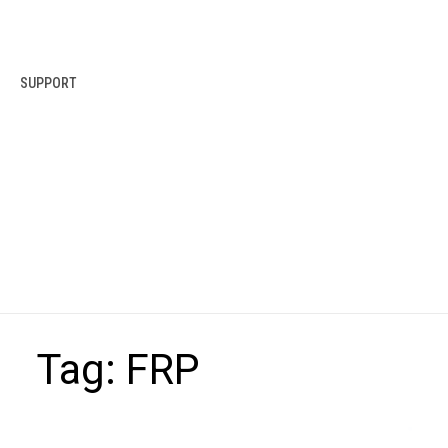
SUPPORT
Tag:
FRP