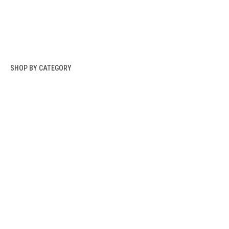
SHOP BY CATEGORY