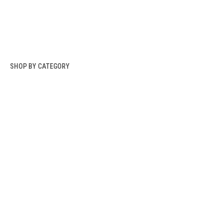
SHOP BY CATEGORY