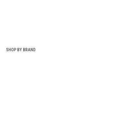
SHOP BY BRAND