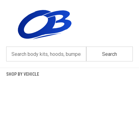
Skip
to
content
Search
SHOP BY VEHICLE