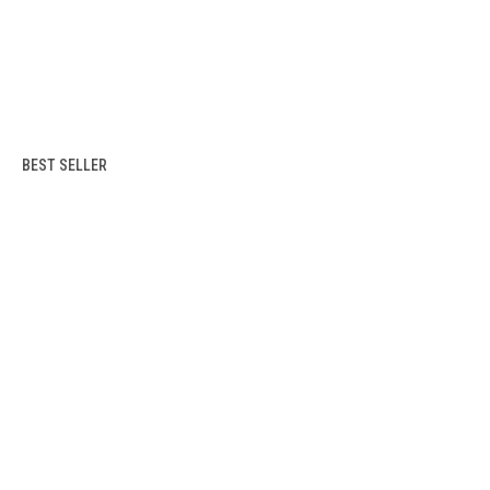
BEST SELLER