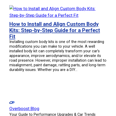
How to Install and Align Custom Body
Kits: Step-by-Step Guide for a Perfect
Fit
Installing custom body kits is one of the most rewarding
modifications you can make to your vehicle. A well
installed body kit can completely transform your car’s
appearance, improve aerodynamics, and/or elevate its
road presence. However, improper installation can lead to
misalignment, paint damage, rattling parts, and long-term
durability issues. Whether you are a DIY…
Overboost Blog
Your Guide to Performance Upgrades & Car Trends