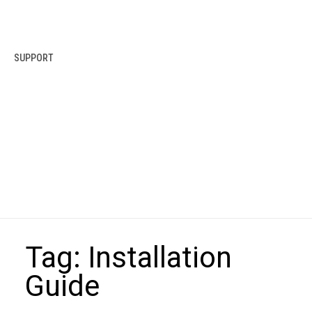
SUPPORT
Tag:
Installation
Guide