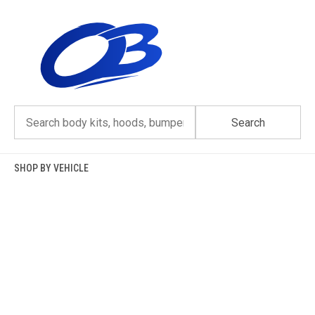
Skip
to
content
Search
SHOP BY VEHICLE