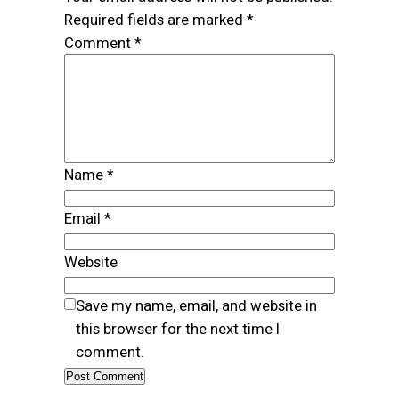
Required fields are marked
*
Comment
*
Name
*
Email
*
Website
Save my name, email, and website in
this browser for the next time I
comment.