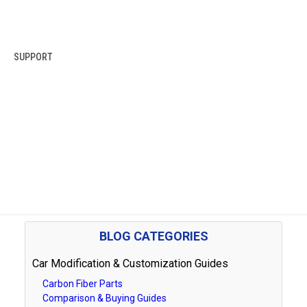
SUPPORT
BLOG CATEGORIES
Car Modification & Customization Guides
Carbon Fiber Parts
Comparison & Buying Guides