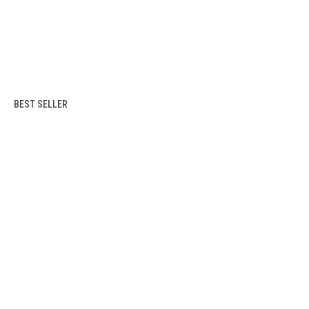
BEST SELLER