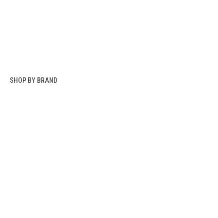
SHOP BY BRAND