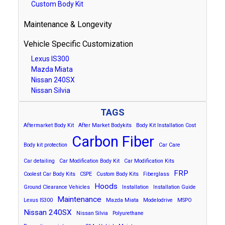
Custom Body Kit
Maintenance & Longevity
Vehicle Specific Customization
Lexus IS300
Mazda Miata
Nissan 240SX
Nissan Silvia
TAGS
Aftermarket Body Kit
After Market Bodykits
Body Kit Installation Cost
Carbon Fiber
Body kit protection
Car Care
Car detailing
Car Modification Body Kit
Car Modification Kits
FRP
Coolest Car Body Kits
CSPE
Custom Body Kits
Fiberglass
Hoods
Ground Clearance Vehicles
Installation
Installation Guide
Maintenance
Lexus IS300
Mazda Miata
Modelodrive
MSPO
Nissan 240SX
Nissan Silvia
Polyurethane