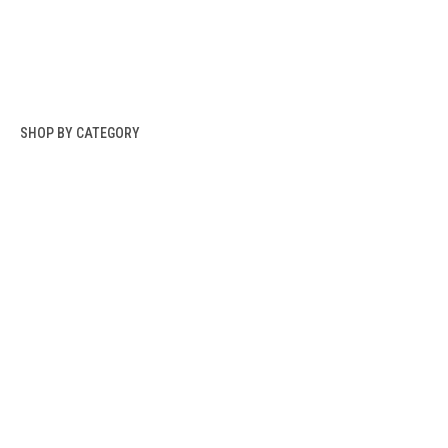
SHOP BY CATEGORY