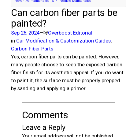
Preventive maintenance
S14
Vehicle Maintenance
Can carbon fiber parts be
painted?
Sep 26, 2024
—
Overboost Editorial
by
in
Car Modification & Customization Guides
, 
Carbon Fiber Parts
Yes, carbon fiber parts can be painted. However,
many people choose to keep the exposed carbon
fiber finish for its aesthetic appeal. If you do want
to paint it, the surface must be properly prepped
by sanding and applying a primer.
Comments
Leave a Reply
Your email address will not be published.