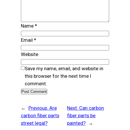
Name
*
Email
*
Website
Save my name, email, and website in
this browser for the next time I
comment.
←
Previous:
Are
Next:
Can carbon
carbon fiber parts
fiber parts be
street legal?
painted?
→