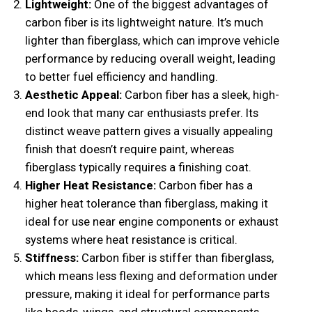
Lightweight:
One of the biggest advantages of
carbon fiber is its lightweight nature. It’s much
lighter than fiberglass, which can improve vehicle
performance by reducing overall weight, leading
to better fuel efficiency and handling.
Aesthetic Appeal:
Carbon fiber has a sleek, high-
end look that many car enthusiasts prefer. Its
distinct weave pattern gives a visually appealing
finish that doesn’t require paint, whereas
fiberglass typically requires a finishing coat.
Higher Heat Resistance:
Carbon fiber has a
higher heat tolerance than fiberglass, making it
ideal for use near engine components or exhaust
systems where heat resistance is critical.
Stiffness:
Carbon fiber is stiffer than fiberglass,
which means less flexing and deformation under
pressure, making it ideal for performance parts
like hoods, wings, and structural components.