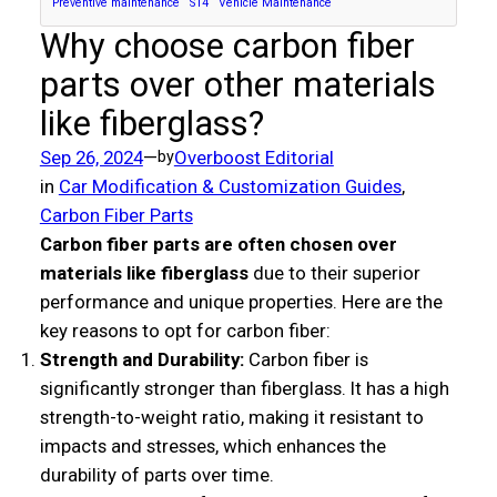
Preventive maintenance
S14
Vehicle Maintenance
Why choose carbon fiber
parts over other materials
like fiberglass?
Sep 26, 2024
—
Overboost Editorial
by
in
Car Modification & Customization Guides
, 
Carbon Fiber Parts
Carbon fiber parts are often chosen over
materials like fiberglass
due to their superior
performance and unique properties. Here are the
key reasons to opt for carbon fiber:
Strength and Durability:
Carbon fiber is
significantly stronger than fiberglass. It has a high
strength-to-weight ratio, making it resistant to
impacts and stresses, which enhances the
durability of parts over time.