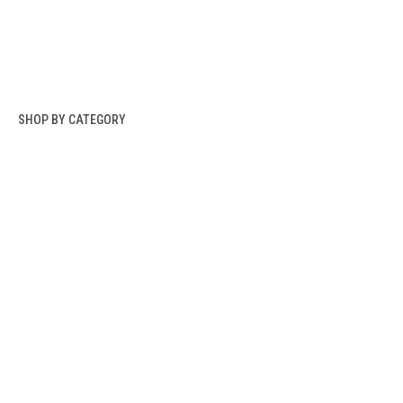
SHOP BY CATEGORY