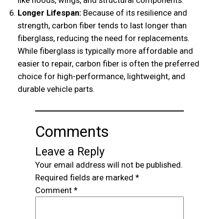
Longer Lifespan:
Because of its resilience and
strength, carbon fiber tends to last longer than
fiberglass, reducing the need for replacements.
While fiberglass is typically more affordable and
easier to repair, carbon fiber is often the preferred
choice for high-performance, lightweight, and
durable vehicle parts.
Comments
Leave a Reply
Your email address will not be published.
Required fields are marked
*
Comment
*