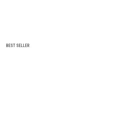
BEST SELLER