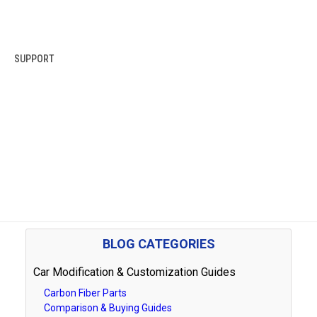
SUPPORT
BLOG CATEGORIES
Car Modification & Customization Guides
Carbon Fiber Parts
Comparison & Buying Guides