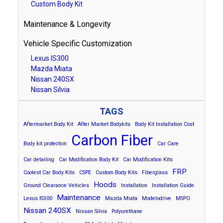
Custom Body Kit
Maintenance & Longevity
Vehicle Specific Customization
Lexus IS300
Mazda Miata
Nissan 240SX
Nissan Silvia
TAGS
Aftermarket Body Kit
After Market Bodykits
Body Kit Installation Cost
Carbon Fiber
Body kit protection
Car Care
Car detailing
Car Modification Body Kit
Car Modification Kits
FRP
Coolest Car Body Kits
CSPE
Custom Body Kits
Fiberglass
Hoods
Ground Clearance Vehicles
Installation
Installation Guide
Maintenance
Lexus IS300
Mazda Miata
Modelodrive
MSPO
Nissan 240SX
Nissan Silvia
Polyurethane