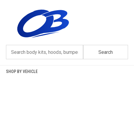
Skip
to
content
Search
SHOP BY VEHICLE