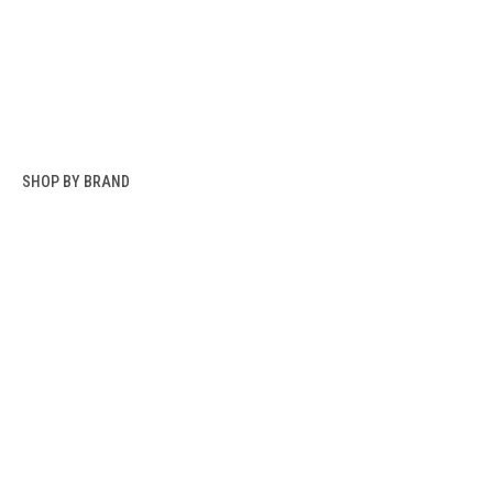
SHOP BY BRAND